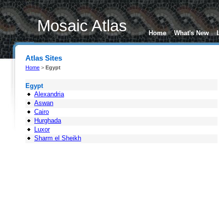
Mosaic Atlas
Home
What's New
Atlas Sites
Home
>
Egypt
Egypt
Alexandria
Aswan
Cairo
Hurghada
Luxor
Sharm el Sheikh