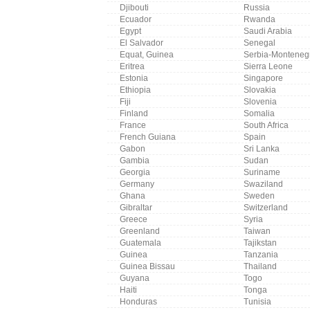
Djibouti
Russia
Ecuador
Rwanda
Egypt
Saudi Arabia
El Salvador
Senegal
Equat, Guinea
Serbia-Monteneg
Eritrea
Sierra Leone
Estonia
Singapore
Ethiopia
Slovakia
Fiji
Slovenia
Finland
Somalia
France
South Africa
French Guiana
Spain
Gabon
Sri Lanka
Gambia
Sudan
Georgia
Suriname
Germany
Swaziland
Ghana
Sweden
Gibraltar
Switzerland
Greece
Syria
Greenland
Taiwan
Guatemala
Tajikstan
Guinea
Tanzania
Guinea Bissau
Thailand
Guyana
Togo
Haiti
Tonga
Honduras
Tunisia