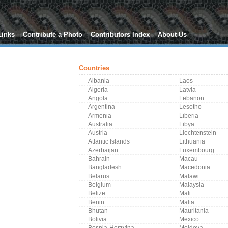
Links
Contribute a Photo
Contributors Index
About Us
Countries
Albania
Laos
Algeria
Latvia
Angola
Lebanon
Argentina
Lesotho
Armenia
Liberia
Australia
Libya
Austria
Liechtenstein
Atlantic Islands
Lithuania
Azerbaijan
Luxembourg
Bahrain
Macau
Bangladesh
Macedonia
Belarus
Malawi
Belgium
Malaysia
Belize
Mali
Benin
Malta
Bhutan
Mauritania
Bolivia
Mexico
Bosnia-Herzvina
Moldova