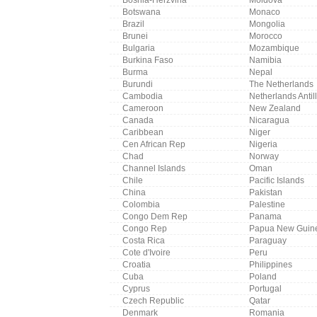
Botswana
Monaco
Brazil
Mongolia
Brunei
Morocco
Bulgaria
Mozambique
Burkina Faso
Namibia
Burma
Nepal
Burundi
The Netherlands
Cambodia
Netherlands Antil
Cameroon
New Zealand
Canada
Nicaragua
Caribbean
Niger
Cen African Rep
Nigeria
Chad
Norway
Channel Islands
Oman
Chile
Pacific Islands
China
Pakistan
Colombia
Palestine
Congo Dem Rep
Panama
Congo Rep
Papua New Guin
Costa Rica
Paraguay
Cote d'Ivoire
Peru
Croatia
Philippines
Cuba
Poland
Cyprus
Portugal
Czech Republic
Qatar
Denmark
Romania