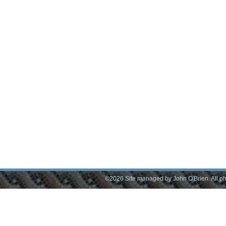
©2026 Site managed by John O'Brien. All pho