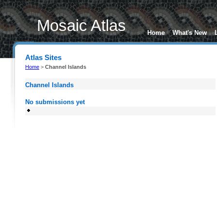
Mosaic Atlas
Home
What's New
Atlas Sites
Home
>
Channel Islands
Channel Islands
No submissions yet